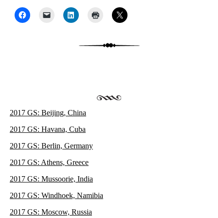
Post navigation
2017 GS: Beijing, China
2017 GS: Havana, Cuba
2017 GS: Berlin, Germany
2017 GS: Athens, Greece
2017 GS: Mussoorie, India
2017 GS: Windhoek, Namibia
2017 GS: Moscow, Russia