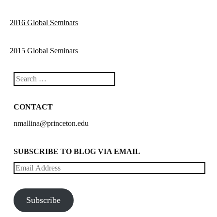
2016 Global Seminars
2015 Global Seminars
Search
CONTACT
nmallina@princeton.edu
SUBSCRIBE TO BLOG VIA EMAIL
Email
Address
Subscribe