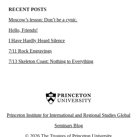
RECENT POSTS
Moscow’s lesson: Don’t be a cynic.
Hello, Friends!
I Have Hardly Heard Silence
7/11 Rock Engravings
7/13 Skeleton Coast: Nothing to Everything
Princeton Institute for International and Regional Studies Global
Seminars Blog
© 2026 The Trustees of
Princeton University