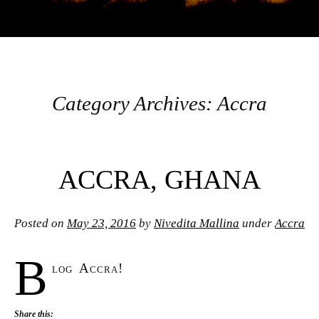
INSTITUTE FOR
INTERNATIONAL
AND REGIONAL
Category Archives:
Accra
STUDIES GLOBAL
Post navigation
ACCRA, GHANA
SEMINARS BLOG
Posted on
May 23, 2016
by
Nivedita Mallina
under
Accra
B
log Accra!
Share this: