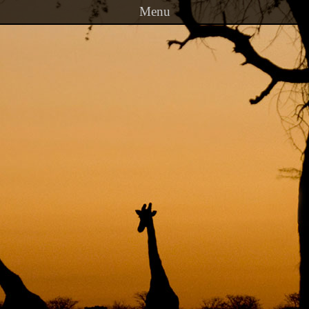
Menu
Skip to content
PRINCETON