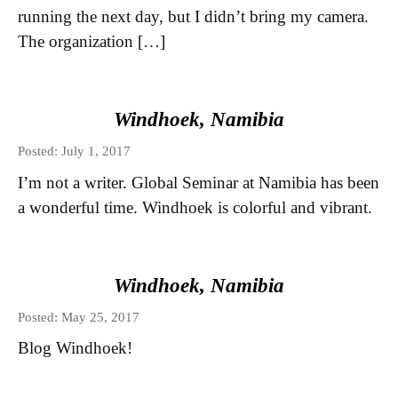
running the next day, but I didn’t bring my camera.
The organization […]
Windhoek, Namibia
Posted: July 1, 2017
I’m not a writer. Global Seminar at Namibia has been
a wonderful time. Windhoek is colorful and vibrant.
Windhoek, Namibia
Posted: May 25, 2017
Blog Windhoek!