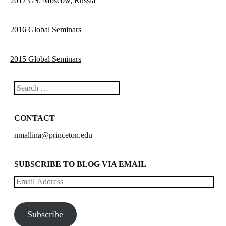
2017 GS: Moscow, Russia
2016 Global Seminars
2015 Global Seminars
Search
CONTACT
nmallina@princeton.edu
SUBSCRIBE TO BLOG VIA EMAIL
Email
Address
Subscribe