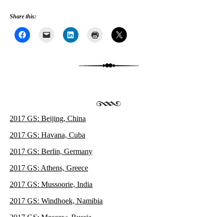
Share this:
2017 GS: Beijing, China
2017 GS: Havana, Cuba
2017 GS: Berlin, Germany
2017 GS: Athens, Greece
2017 GS: Mussoorie, India
2017 GS: Windhoek, Namibia