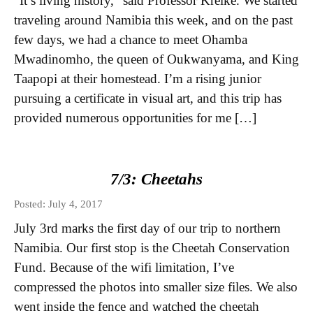
“It’s living history,” said Professor Kreike. We started
traveling around Namibia this week, and on the past
few days, we had a chance to meet Ohamba
Mwadinomho, the queen of Oukwanyama, and King
Taapopi at their homestead. I’m a rising junior
pursuing a certificate in visual art, and this trip has
provided numerous opportunities for me […]
7/3: Cheetahs
Posted: July 4, 2017
July 3rd marks the first day of our trip to northern
Namibia. Our first stop is the Cheetah Conservation
Fund. Because of the wifi limitation, I’ve
compressed the photos into smaller size files. We also
went inside the fence and watched the cheetah