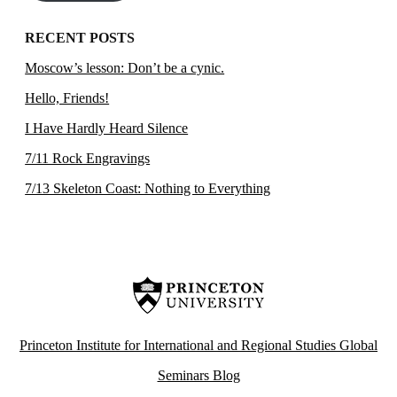
RECENT POSTS
Moscow’s lesson: Don’t be a cynic.
Hello, Friends!
I Have Hardly Heard Silence
7/11 Rock Engravings
7/13 Skeleton Coast: Nothing to Everything
Princeton Institute for International and Regional Studies Global
Seminars Blog