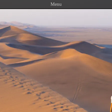
Menu
Skip to content
PRINCETON