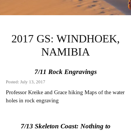
INSTITUTE FOR
INTERNATIONAL
2017 GS: WINDHOEK,
AND REGIONAL
NAMIBIA
STUDIES GLOBAL
7/11 Rock Engravings
SEMINARS BLOG
Posted: July 13, 2017
Professor Kreike and Grace hiking Maps of the water
holes in rock engraving
7/13 Skeleton Coast: Nothing to