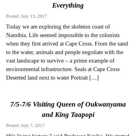
Everything
Posted: July 13, 2017
Today we are exploring the skeleton coast of
Namibia. Life seemed impossible to the colonists
when they first arrived at Cape Cross. From the sand
to the water, animals and people negotiate with the
vast landscape to survive – a prime example of
environmental infrastructure. Seals at Cape Cross
Deserted land next to water Portrait […]
7/5-7/6 Visiting Queen of Oukwanyama
and King Taapopi
Posted: July 7, 2017