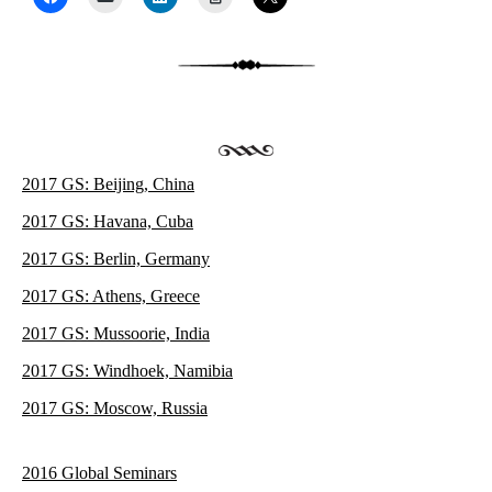
2017 GS: Beijing, China
2017 GS: Havana, Cuba
2017 GS: Berlin, Germany
2017 GS: Athens, Greece
2017 GS: Mussoorie, India
2017 GS: Windhoek, Namibia
2017 GS: Moscow, Russia
2016 Global Seminars