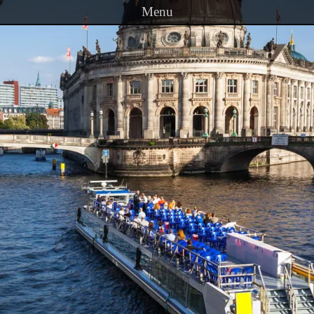
Menu
Skip to content
PRINCETON