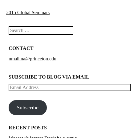
2015 Global Seminars
Search
CONTACT
nmallina@princeton.edu
SUBSCRIBE TO BLOG VIA EMAIL
Email
Address
Subscribe
RECENT POSTS