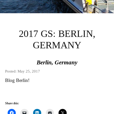
INSTITUTE FOR
INTERNATIONAL
2017 GS: BERLIN,
AND REGIONAL
GERMANY
STUDIES GLOBAL
Berlin, Germany
SEMINARS BLOG
Posted: May 25, 2017
Blog Berlin!
Share this: