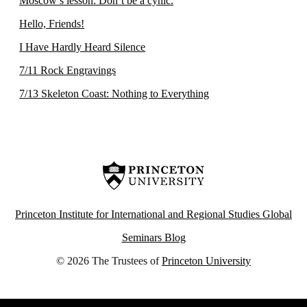
Moscow’s lesson: Don’t be a cynic.
Hello, Friends!
I Have Hardly Heard Silence
7/11 Rock Engravings
7/13 Skeleton Coast: Nothing to Everything
Princeton Institute for International and Regional Studies Global
Seminars Blog
© 2026 The Trustees of
Princeton University