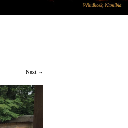
EMINARS BLOG
Next →