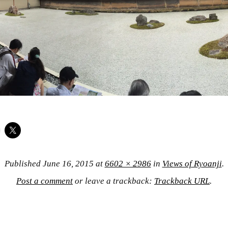
Published
June 16, 2015
at
6602 × 2986
in
Views of Ryoanji
.
Post a comment
or leave a trackback:
Trackback URL
.