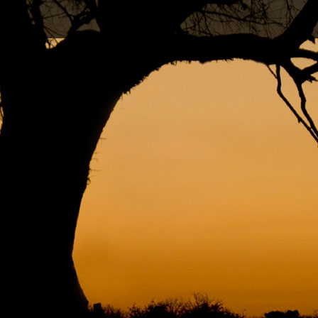
RNATIONAL AND