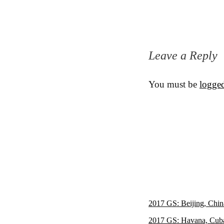
Leave a Reply
You must be
logged
2017 GS: Beijing, Chin
2017 GS: Havana, Cub