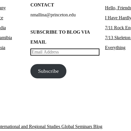
CONTACT
any
Hello, Friends
nmallina@princeton.edu
ce
I Have Hardly
dia
7/11 Rock En
SUBSCRIBE TO BLOG VIA
amibia
7/13 Skeleton
EMAIL
sia
Everything
Email
Address
Subscribe
 International and Regional Studies Global Seminars Blog