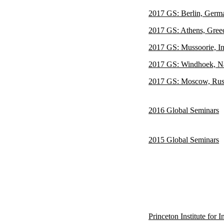
2017 GS: Berlin, Germ
2017 GS: Athens, Gree
2017 GS: Mussoorie, In
2017 GS: Windhoek, N
2017 GS: Moscow, Rus
2016 Global Seminars
2015 Global Seminars
Princeton Institute for