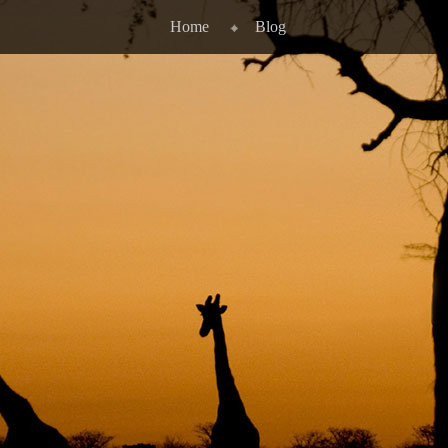
Home
Blog
STITUTE FOR INTE