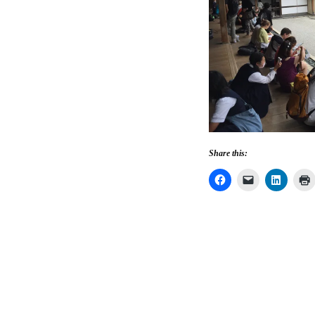
Share this: