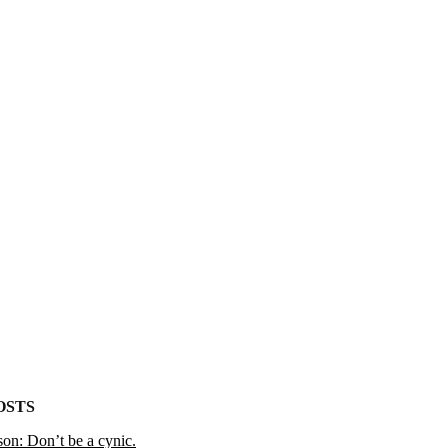
OSTS
on: Don’t be a cynic.