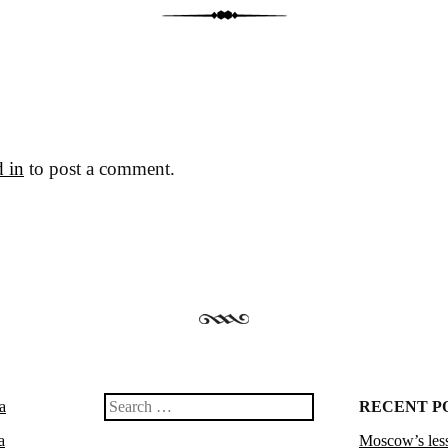
 in
to post a comment.
a
Search
RECENT P
a
Moscow’s less