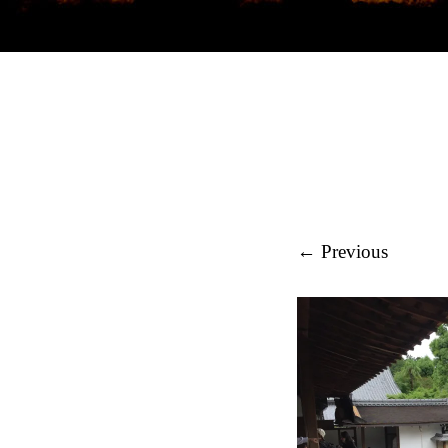
REGIONAL ST
← Previous