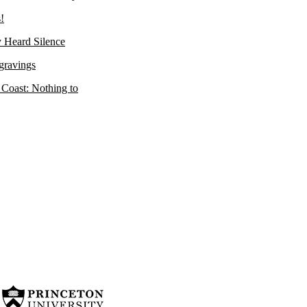
!
 Heard Silence
gravings
 Coast: Nothing to