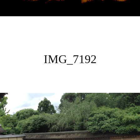
UDIES GLOBAL S
IMG_7192